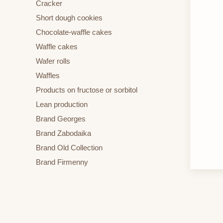
Cracker
Short dough cookies
Chocolate-waffle cakes
Waffle cakes
Wafer rolls
Waffles
Products on fructose or sorbitol
Lean production
Brand Georges
Brand Zabodaika
Brand Old Collection
Brand Firmenny