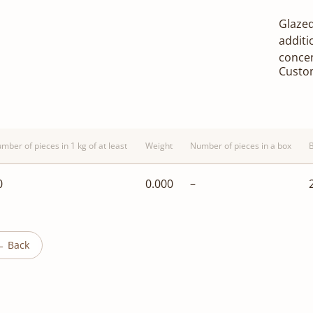
Glazed
additi
concen
Custo
mber of pieces in 1 kg of at least
Weight
Number of pieces in a box
0
0.000
–
← Back