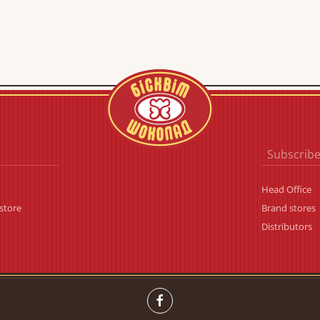
Subscribe
Head Office
store
Brand stores
Distributors