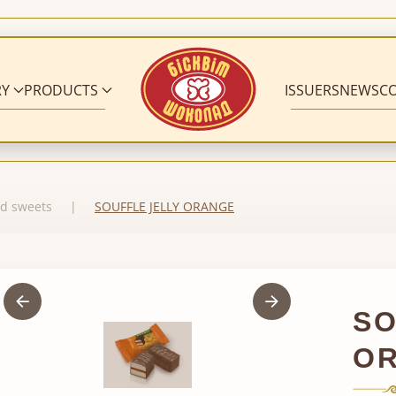
RY
PRODUCTS
ISSUERS
NEWS
C
d sweets
SOUFFLE JELLY ORANGE
SO
O