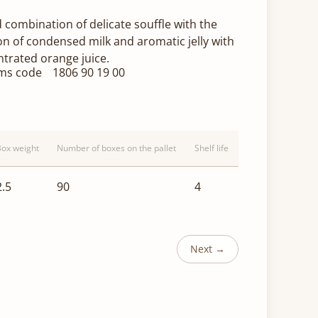
 combination of delicate souffle with the
on of condensed milk and aromatic jelly with
trated orange juice.
ms code
1806 90 19 00
Box weight
Number of boxes on the pallet
Shelf life
2.5
90
4
Next →