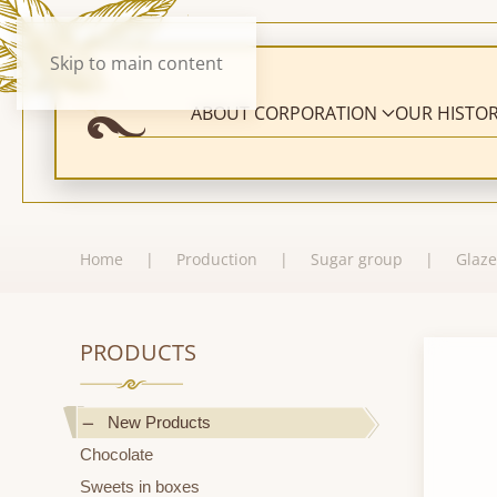
Skip to main content
ABOUT CORPORATION
OUR HISTO
Home
Production
Sugar group
Glaze
PRODUCTS
New Products
Chocolate
Sweets in boxes