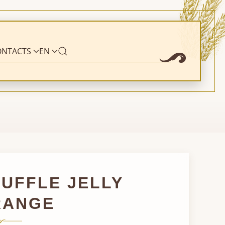
ONTACTS
EN
UFFLE JELLY
RANGE