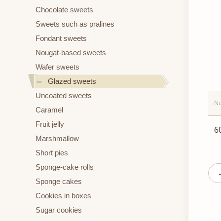
Chocolate sweets
Sweets such as pralines
Fondant sweets
Nougat-based sweets
Wafer sweets
Glazed sweets
Uncoated sweets
Nu
Caramel
Fruit jelly
6
Marshmallow
Short pies
Sponge-cake rolls
Sponge cakes
Cookies in boxes
Sugar cookies