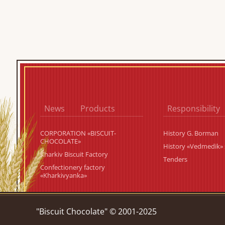
News
Products
Responsibility
CORPORATION «BISCUIT-
History G. Borman
CHOCOLATE»
History «Vedmedik» 
Kharkiv Biscuit Factory
Tenders
Confectionery factory
«Kharkivyanka»
"Biscuit Chocolate" © 2001-2025