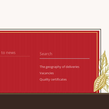
 to news
The geography of deliveries
Vacancies
Quality certificates