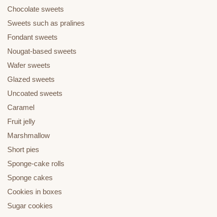
Chocolate sweets
Sweets such as pralines
Fondant sweets
Nougat-based sweets
Wafer sweets
Glazed sweets
Uncoated sweets
Caramel
Fruit jelly
Marshmallow
Short pies
Sponge-cake rolls
Sponge cakes
Cookies in boxes
Sugar cookies