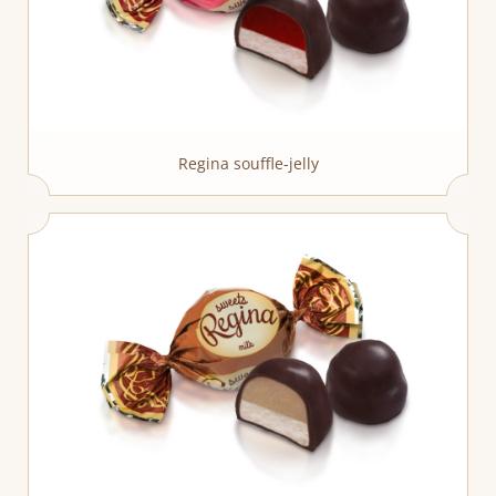
Regina souffle-jelly