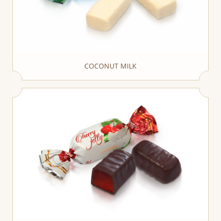
COCONUT MILK