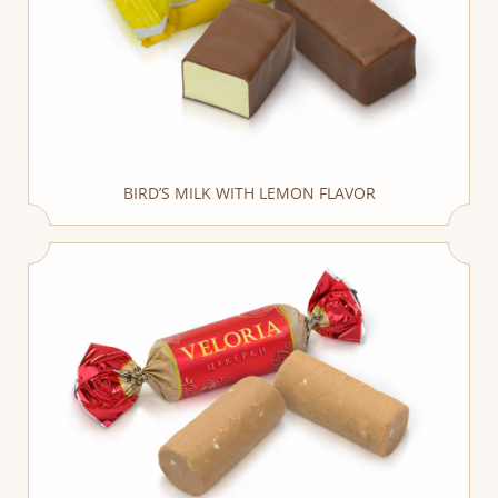
BIRD’S MILK WITH LEMON FLAVOR