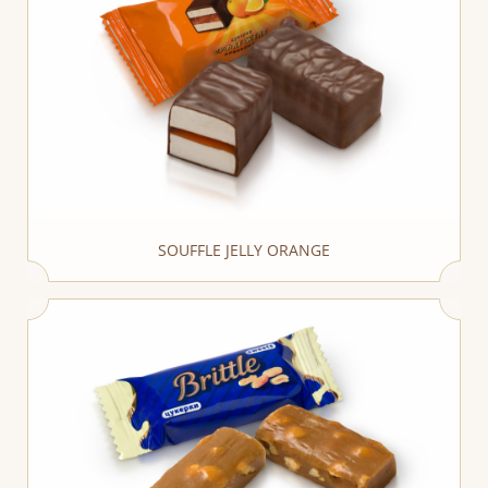
SOUFFLE JELLY ORANGE