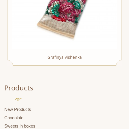
Grafinya vishenka
Products
New Products
Chocolate
Sweets in boxes