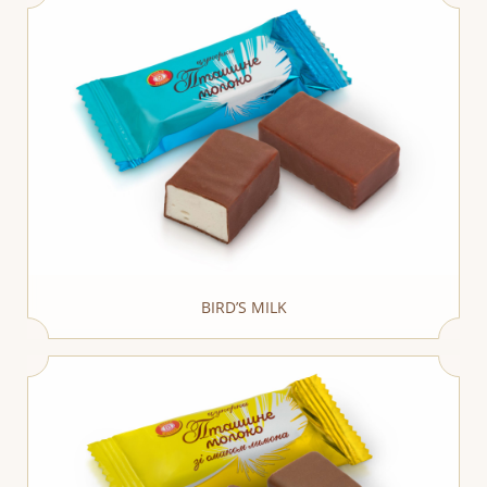
BIRD’S MILK