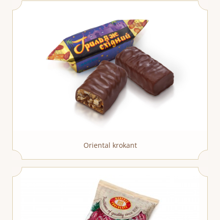
Oriental krokant