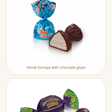
Venok Dunaya with chocolate glaze