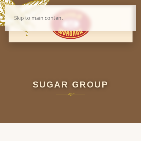
Skip to main content
SUGAR GROUP