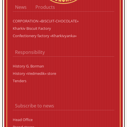
News
Products
CORPORATION «BISCUIT-CHOCOLATE»
Kharkiv Biscuit Factory
Confectionery factory «Kharkivyanka»
Responsibility
History G. Borman
History «Vedmedik» store
Tenders
Subscribe to news
Head Office