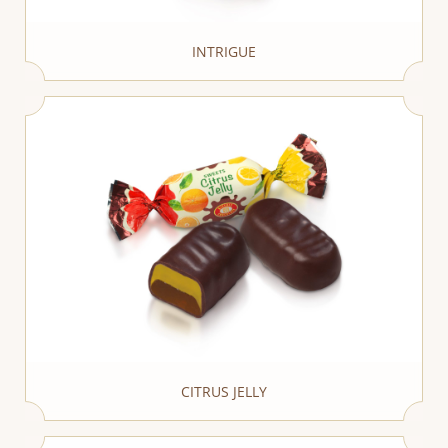
INTRIGUE
CITRUS JELLY