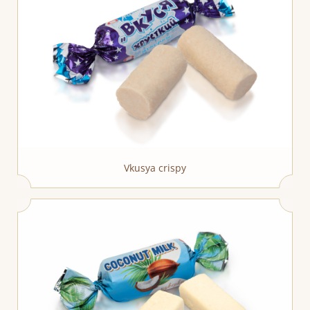
Vkusya crispy