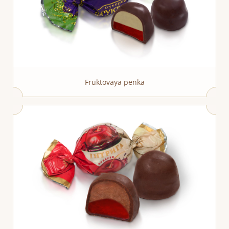
Fruktovaya penka