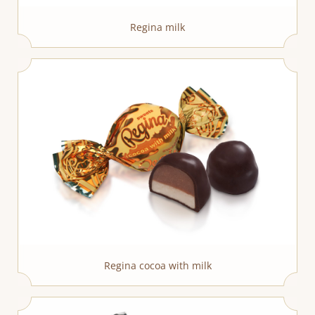
Regina milk
Regina cocoa with milk