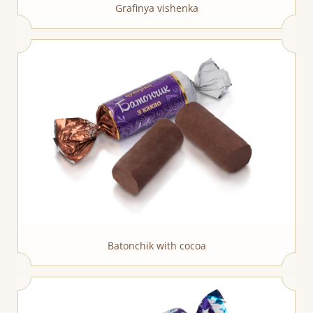
Grafinya vishenka
Batonchik with cocoa