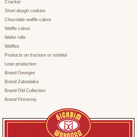
Cracker
Short dough cookies
Chocolate-waffle cakes
Waffle cakes
Wafer rolls
Waffles
Products on fructose or sorbitol
Lean production
Brand Georges
Brand Zabodaika
Brand Old Collection
Brand Firmenny