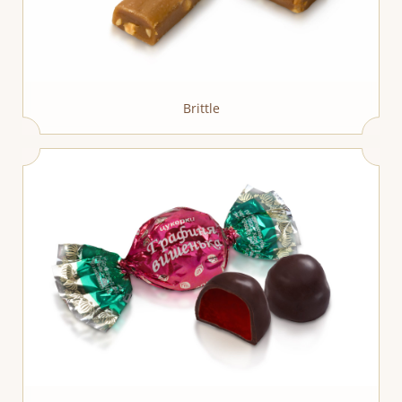
Brittle