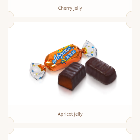
Cherry jelly
Apricot Jelly