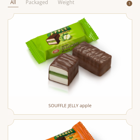
All
Packaged
Weight
1
SOUFFLE JELLY apple