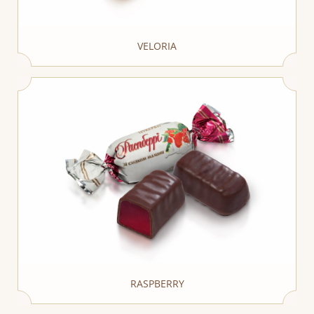
VELORIA
RASPBERRY