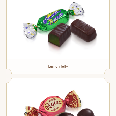
Lemon Jelly