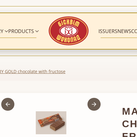
RY
PRODUCTS
ISSUERS
NEWS
C
Y GOLD chocolate with fructose
M
CH
F