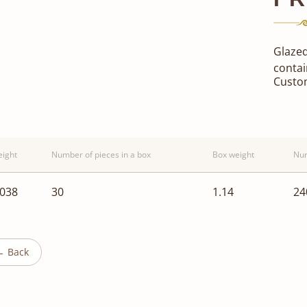
Glazed
contai
Custo
ight
Number of pieces in a box
Box weight
Num
.038
30
1.14
24
← Back