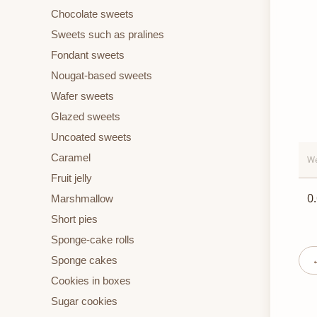
Chocolate sweets
Sweets such as pralines
Fondant sweets
Nougat-based sweets
Wafer sweets
Glazed sweets
Uncoated sweets
Caramel
We
Fruit jelly
0
Marshmallow
Short pies
Sponge-cake rolls
Sponge cakes
Cookies in boxes
Sugar cookies