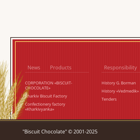
News
Products
Responsibility
CORPORATION «BISCUIT-
History G. Borman
CHOCOLATE»
History «Vedmedik» 
Kharkiv Biscuit Factory
Tenders
Confectionery factory
«Kharkivyanka»
"Biscuit Chocolate" © 2001-2025