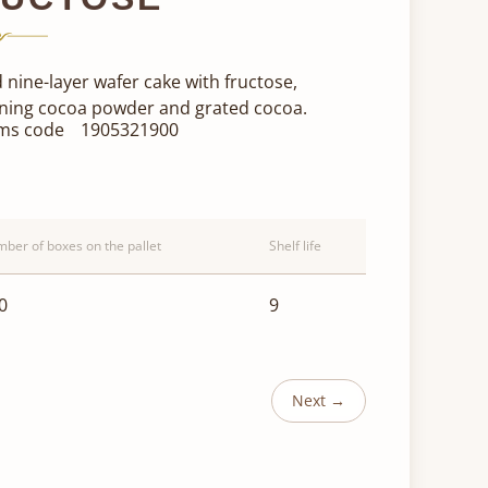
 nine-layer wafer cake with fructose,
ning cocoa powder and grated cocoa.
ms code
1905321900
ber of boxes on the pallet
Shelf life
0
9
Next →