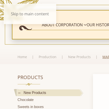
Skip to main content
ABOUT CORPORATION
OUR HISTO
Home
Production
New Products
MAR
PRODUCTS
New Products
Chocolate
Sweets in boxes