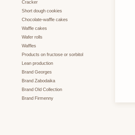
Cracker
Short dough cookies
Chocolate-waffle cakes
Waffle cakes
Wafer rolls
Waffles
Products on fructose or sorbitol
Lean production
Brand Georges
Brand Zabodaika
Brand Old Collection
Brand Firmenny