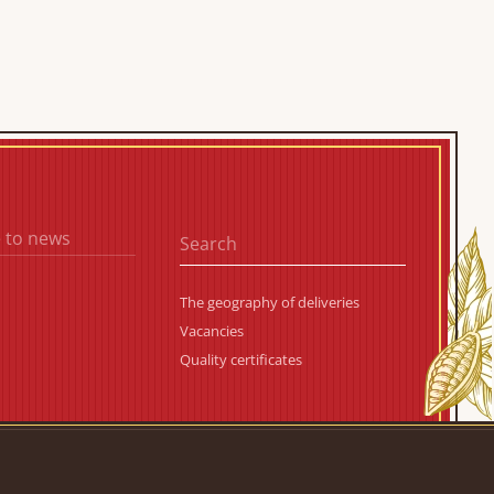
 to news
The geography of deliveries
Vacancies
Quality certificates