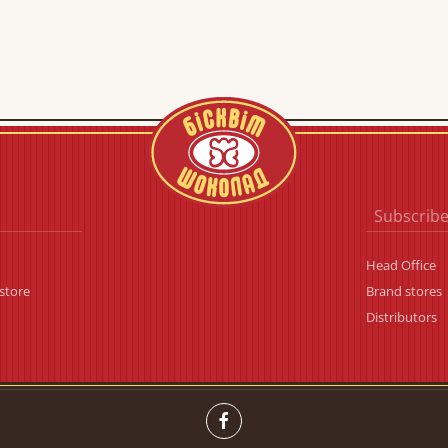
Subscribe
Head Office
store
Brand stores
Distributors