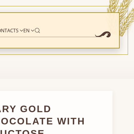
ONTACTS
EN
ARY GOLD
OCOLATE WITH
RUCTOSE