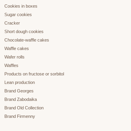
Cookies in boxes
Sugar cookies
Cracker
Short dough cookies
Chocolate-waffle cakes
Waffle cakes
Wafer rolls
Waffles
Products on fructose or sorbitol
Lean production
Brand Georges
Brand Zabodaika
Brand Old Collection
Brand Firmenny