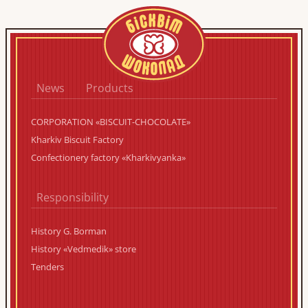
News
Products
CORPORATION «BISCUIT-CHOCOLATE»
Kharkiv Biscuit Factory
Confectionery factory «Kharkivyanka»
Responsibility
History G. Borman
History «Vedmedik» store
Tenders