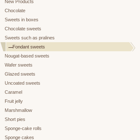
New Products
Chocolate
Sweets in boxes
Chocolate sweets
Sweets such as pralines
Fondant sweets
Nougat-based sweets
Wafer sweets
Glazed sweets
Uncoated sweets
Caramel
Fruit jelly
Marshmallow
Short pies
Sponge-cake rolls
Sponge cakes