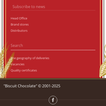
Subscribe to news
Head Office
Brand stores
Distributors
The geography of deliveries
Vacancies
Quality certificates
"Biscuit Chocolate" © 2001-2025