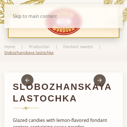
Skip to main content
Home
Production
Fondant sweets
Slobozhanskaya lastochka
SLOBOZHANSKAYA
LASTOCHKA
Glazed candies with lemon-flavored fondant