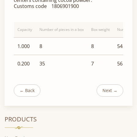
centers containing cocoa powder.
Customs code
1806901900
Capacity
Number of pieces in a box
Box weight
Number of b
1.000
8
8
54
0.200
35
7
56
← Back
Next →
PRODUCTS